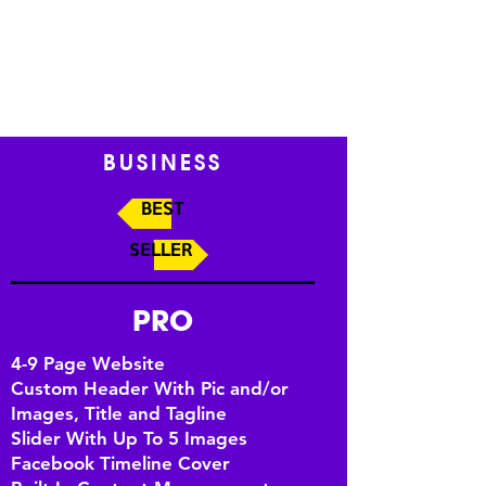
BUSINESS
BEST
SELLER
PRO
4-9 Page Website
Custom Header With Pic and/or
Images, Title and Tagline
Slider With Up To 5 Images
Facebook Timeline Cover