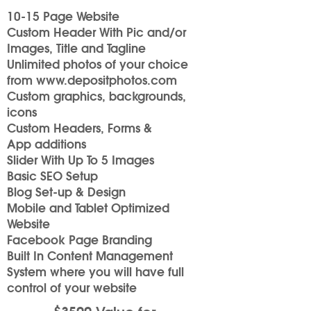
10-15 Page Website
Custom Header With Pic and/or
Images, Title and Tagline
Unlimited photos of your choice
from
www.depositphotos.com
Custom graphics, backgrounds,
icons
Custom Headers, Forms &
App additions
Slider With Up To 5 Images
Basic SEO Setup
Blog Set-up & Design
Mobile and Tablet Optimized
Website
Facebook Page Branding
Built In Content Management
System where you will have full
control of your website