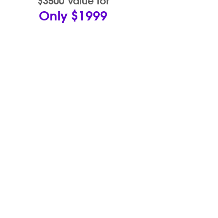
$3500 Value for
Only $1999
eCOMMERCE
PRO
With Wix's amazing eCommerce
capabilities, We can design you an
online store unlike any other. A
beautiful eShop that will give your
business the boost and display your
products beautifully.
Product Edits • Banner Designs •
Up to 50 Products added for you •
Custom Graphics • Social Media
Integration & Design