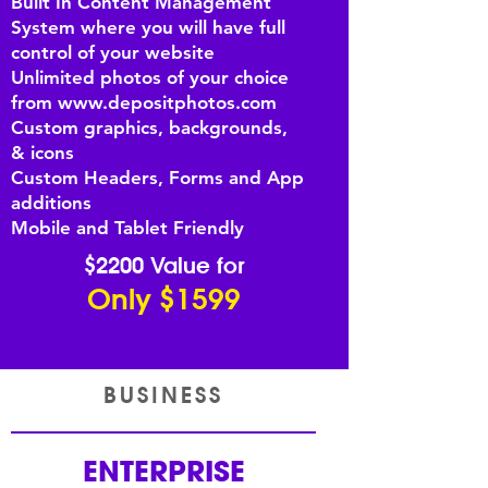
Built In Content Management
System where you will have full
control of your website
Unlimited photos of your choice
from
www.depositphotos.com
Custom graphics, backgrounds,
& icons
Custom Headers, Forms and App
additions
Mobile and Tablet Friendly
$2200 Value for
Only $1599
BUSINESS
ENTERPRISE