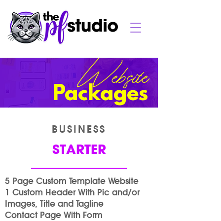
Website
Packages
BUSINESS
STARTER
5 Page Custom Template Website
1 Custom Header With Pic and/or
Images, Title and Tagline
Contact Page With Form