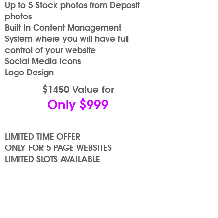
Up to 5 Stock photos from Deposit
photos
Built In Content Management
System where you will have full
control of your website
Social Media Icons
Logo Design
$1450 Value for
Only $999
LIMITED TIME OFFER
ONLY FOR 5 PAGE WEBSITES
LIMITED SLOTS AVAILABLE