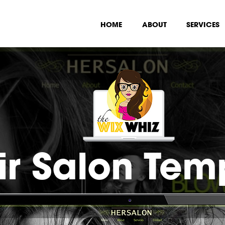
HOME
ABOUT
SERVICES
ir Salon Tem
•
$49