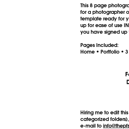
This 8 page photogr
for a photographer or
template ready for yo
up for ease of use 
you have signed up 
Pages Included:
Home • Portfolio • 3
F
Hiring me to edit th
categorized folders)
e-mail to
info@thepf