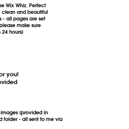
e Wix Whiz. Perfect
, clean and beautiful
s - all pages are set
 please make sure
n 24 hours)
or you!
rovided
r images (provided in
folder - all sent to me via