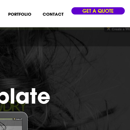
GET A QUOTE
PORTFOLIO
CONTACT
plate