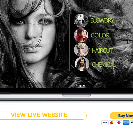
VIEW LIVE WEBSITE