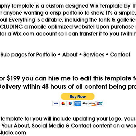
aphy template is a custom designed Wix template by Th
 anyone wanting a crisp portfolio to show. It's a simple
u! Everything is editable, including the fonts & gallerie
INCLUDING a mobile optimized website! Upon purchase
for a
Wix.com
account so I can transfer it to you (withi
 Sub pages for Portfolio • About • Services • Contact
or $199 you can hire me to edit this template f
Delivery within 48 hours of all content being p
is template for you will include updating your Logo, you
, Your About, Social Media & Contact content on a word 
studio.com